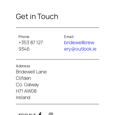
Get in Touch
Phone
Email
+353 87 127
bridewellbrew
9346
ery@outlook.ie
Address
Bridewell Lane
Clifden
Co. Galway
H71 AW08
Ireland
SOCIALS: