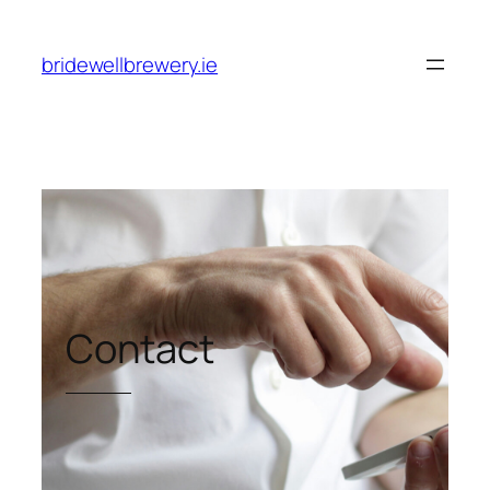
Skip
to
bridewellbrewery.ie
content
Contact