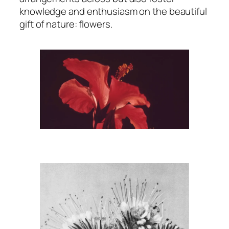
knowledge and enthusiasm on the beautiful
gift of nature: flowers.