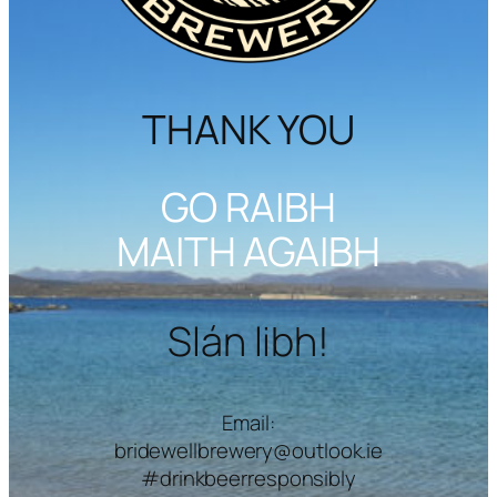
THANK YOU
GO RAIBH
MAITH AGAIBH
Slán libh!
Email:
bridewellbrewery@outlook.ie
#drinkbeerresponsibly