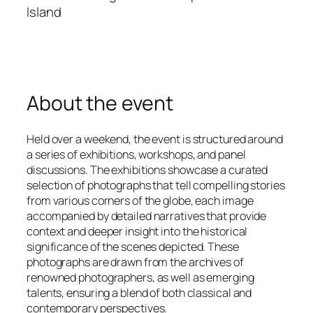
Island
About the event
Held over a weekend, the event is structured around
a series of exhibitions, workshops, and panel
discussions. The exhibitions showcase a curated
selection of photographs that tell compelling stories
from various corners of the globe, each image
accompanied by detailed narratives that provide
context and deeper insight into the historical
significance of the scenes depicted. These
photographs are drawn from the archives of
renowned photographers, as well as emerging
talents, ensuring a blend of both classical and
contemporary perspectives.