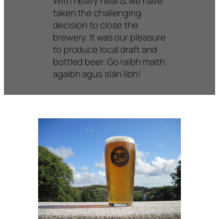
With heavy hearts we have
taken the challenging
decision to close the
brewery. It was our pleasure
to produce local draft and
bottled beer. Go raibh maith
agaibh agus slán libh!