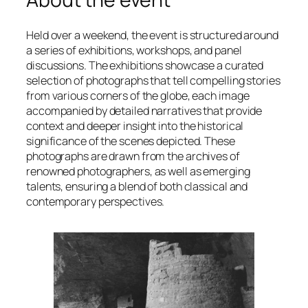
Held over a weekend, the event is structured around
a series of exhibitions, workshops, and panel
discussions. The exhibitions showcase a curated
selection of photographs that tell compelling stories
from various corners of the globe, each image
accompanied by detailed narratives that provide
context and deeper insight into the historical
significance of the scenes depicted. These
photographs are drawn from the archives of
renowned photographers, as well as emerging
talents, ensuring a blend of both classical and
contemporary perspectives.