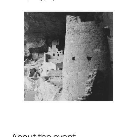
About the event