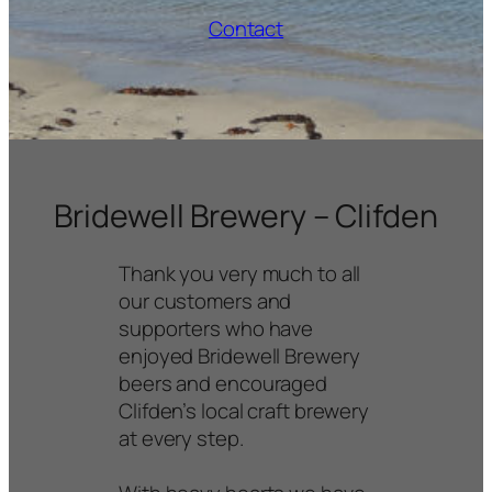
Contact
Bridewell Brewery
homepage
Bridewell Brewery – Clifden
Thank you very much to all
our customers and
supporters who have
enjoyed Bridewell Brewery
beers and encouraged
Clifden’s local craft brewery
at every step.