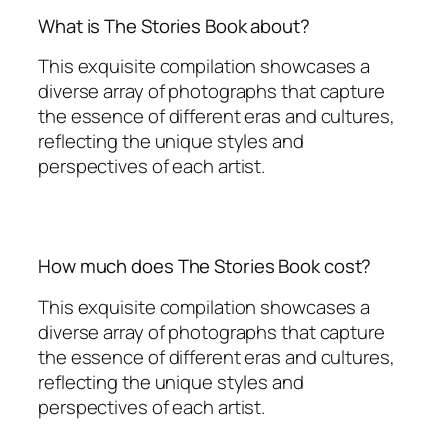
What is The Stories Book about?
This exquisite compilation showcases a
diverse array of photographs that capture
the essence of different eras and cultures,
reflecting the unique styles and
perspectives of each artist.
How much does The Stories Book cost?
This exquisite compilation showcases a
diverse array of photographs that capture
the essence of different eras and cultures,
reflecting the unique styles and
perspectives of each artist.