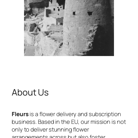
About Us
Fleurs
is a flower delivery and subscription
business. Based in the EU, our mission is not
only to deliver stunning flower
arrangements across but also foster