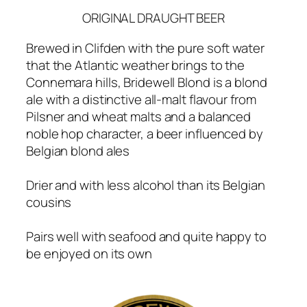
ORIGINAL DRAUGHT BEER
Brewed in Clifden with the pure soft water
that the Atlantic weather brings to the
Connemara hills, Bridewell Blond is a blond
ale with a distinctive all-malt flavour from
Pilsner and wheat malts and a balanced
noble hop character, a beer influenced by
Belgian blond ales
Drier and with less alcohol than its Belgian
cousins
Pairs well with seafood and quite happy to
be enjoyed on its own