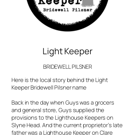
Light Keeper
BRIDEWELL PILSNER
Here is the local story behind the Light
Keeper Bridewell Pilsner name
Back in the day when Guys was a grocers
and general store, Guys supplied the
provisions to the Lighthouse Keepers on
Slyne Head. And the current proprietor’s late
father was a Lighthouse Keeper on Clare