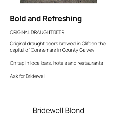
Bold and Refreshing
ORIGINAL DRAUGHT BEER
Original draught beers brewed in Clifden the
capital of Connemara in County Galway
On tap in local bars, hotels and restaurants
Ask for Bridewell
Bridewell Blond