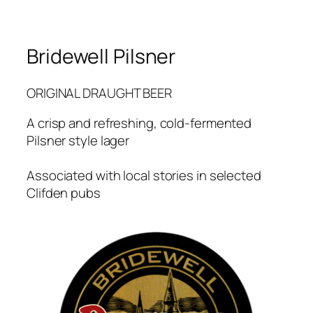
Bridewell Pilsner
ORIGINAL DRAUGHT BEER
A crisp and refreshing, cold-fermented
Pilsner style lager
Associated with local stories in selected
Clifden pubs