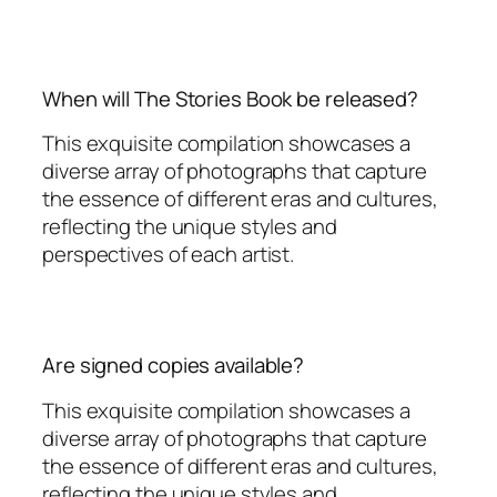
When will The Stories Book be released?
This exquisite compilation showcases a
diverse array of photographs that capture
the essence of different eras and cultures,
reflecting the unique styles and
perspectives of each artist.
Are signed copies available?
This exquisite compilation showcases a
diverse array of photographs that capture
the essence of different eras and cultures,
reflecting the unique styles and