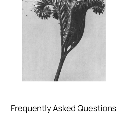
Frequently Asked Questions