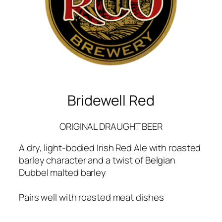
Bridewell Red
ORIGINAL DRAUGHT BEER
A dry, light-bodied Irish Red Ale with roasted
barley character and a twist of Belgian
Dubbel malted barley
Pairs well with roasted meat dishes