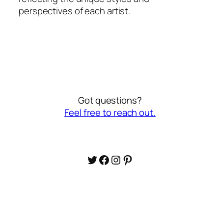
perspectives of each artist.
Got questions?
Feel free to reach out.
Twitter
Facebook
Instagram
Pinterest