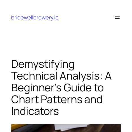
Skip
to
bridewellbrewery.ie
content
Demystifying
Technical Analysis: A
Beginner’s Guide to
Chart Patterns and
Indicators