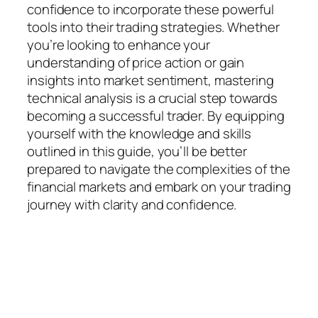
confidence to incorporate these powerful
tools into their trading strategies. Whether
you’re looking to enhance your
understanding of price action or gain
insights into market sentiment, mastering
technical analysis is a crucial step towards
becoming a successful trader. By equipping
yourself with the knowledge and skills
outlined in this guide, you’ll be better
prepared to navigate the complexities of the
financial markets and embark on your trading
journey with clarity and confidence.