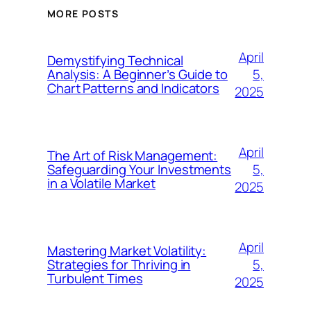
MORE POSTS
April
Demystifying Technical
5,
Analysis: A Beginner’s Guide to
Chart Patterns and Indicators
2025
April
The Art of Risk Management:
5,
Safeguarding Your Investments
in a Volatile Market
2025
April
Mastering Market Volatility:
5,
Strategies for Thriving in
Turbulent Times
2025