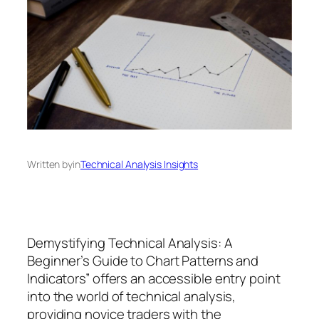
Written by
in
Technical Analysis Insights
Demystifying Technical Analysis: A
Beginner’s Guide to Chart Patterns and
Indicators” offers an accessible entry point
into the world of technical analysis,
providing novice traders with the