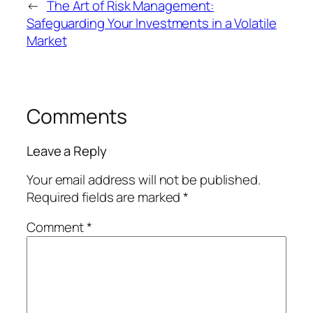
←
The Art of Risk Management:
Safeguarding Your Investments in a Volatile
Market
Comments
Leave a Reply
Your email address will not be published.
Required fields are marked
*
Comment
*