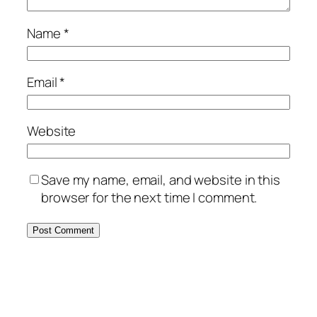
Name
*
Email
*
Website
Save my name, email, and website in this
browser for the next time I comment.