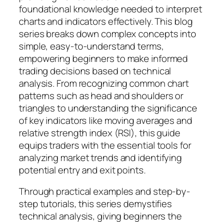
foundational knowledge needed to interpret
charts and indicators effectively. This blog
series breaks down complex concepts into
simple, easy-to-understand terms,
empowering beginners to make informed
trading decisions based on technical
analysis. From recognizing common chart
patterns such as head and shoulders or
triangles to understanding the significance
of key indicators like moving averages and
relative strength index (RSI), this guide
equips traders with the essential tools for
analyzing market trends and identifying
potential entry and exit points.
Through practical examples and step-by-
step tutorials, this series demystifies
technical analysis, giving beginners the